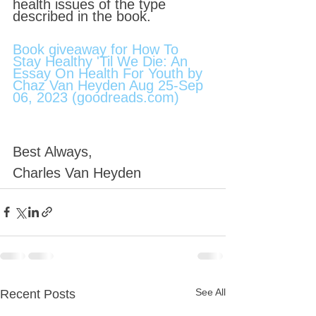
health issues of the type 
described in the book.
Book giveaway for How To 
Stay Healthy 'Til We Die: An 
Essay On Health For Youth by 
Chaz Van Heyden Aug 25-Sep 
06, 2023 (goodreads.com)
Best Always,
Charles Van Heyden
See All
Recent Posts