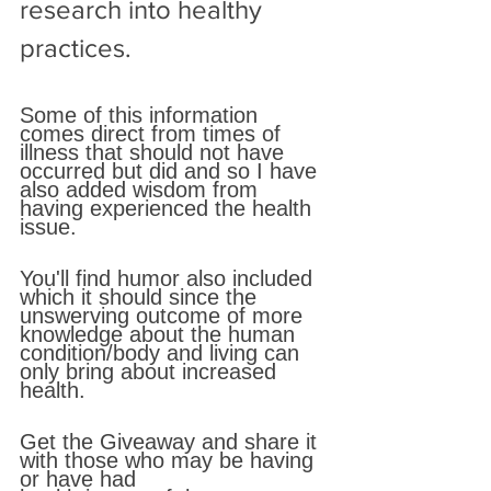
research into healthy 
practices. 
Some of this information 
comes direct from times of 
illness that should not have 
occurred but did and so I have 
also added wisdom from 
having experienced the health 
issue. 
You'll find humor also included 
which it should since the 
unswerving outcome of more 
knowledge about the human 
condition/body and living can 
only bring about increased 
health. 
Get the Giveaway and share it 
with those who may be having 
or have had