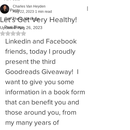
Charles Van Heyden
All Posts
Aug 22, 2023
1 min read
Let's Get Very Healthy!
Out There Writings
Past Blogs
Updated:
Aug 26, 2023
Rated NaN out of 5 stars.
Linkedin and Facebook 
friends, today I proudly 
present the third 
Goodreads Giveaway!  I 
want to give you some 
information in a book form 
that can benefit you and 
those around you, from 
my many years of 