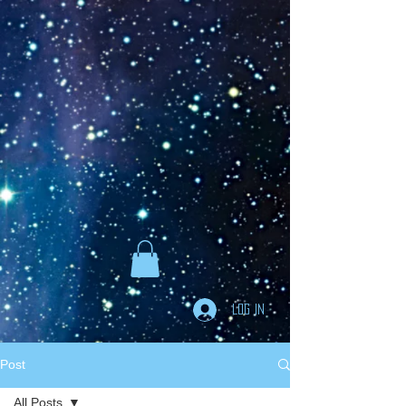
Goodreads
Book Giveaway
The Careful vs. The
Careless Driver
by
Charles Van Heyden
Released April 22 2020
This giveaway is already over.
giveaway details »
Enter Giveaway
Log In
Post
All Posts