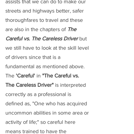
assists that we can do to make our 
streets and highways better, safer 
thoroughfares to travel and these 
are also in the chapters of 
The 
Careful vs. The Careless Driver
 but 
we still have to look at the skill level 
of drivers since that is a 
fundamental as mentioned above. 
The 
'Careful'
 in 
"The Careful vs. 
The Careless Driver"
 is interpreted 
correctly as a professional is 
defined as, "One who has acquired 
uncommon abilities in some area or 
activity of life;" so careful here 
means trained to have the 