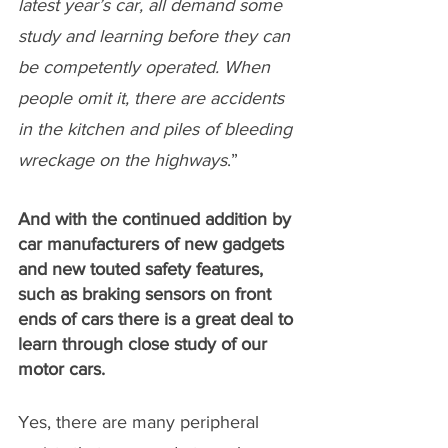
latest year’s car, all demand some 
study and learning before they can 
be competently operated. When 
people omit it, there are accidents 
in the kitchen and piles of bleeding 
wreckage on the highways
.”
And with the continued addition by 
car manufacturers of new gadgets 
and new touted safety features, 
such as braking sensors on front 
ends of cars there is a great deal to 
learn through close study of our 
motor cars.
Yes, there are many peripheral 