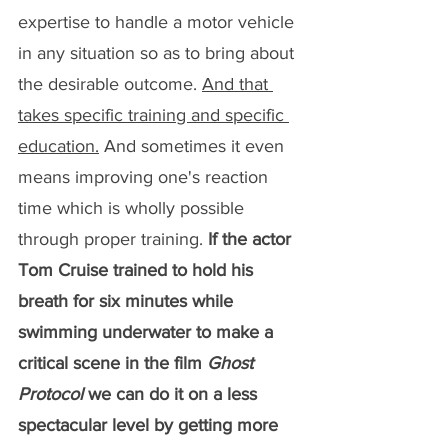
expertise to handle a motor vehicle 
in any situation so as to bring about 
the desirable outcome. 
And that 
takes specific training and specific 
education.
 And sometimes it even 
means improving one's reaction 
time which is wholly possible 
through proper training. 
If the actor 
Tom Cruise trained to hold his 
breath for six minutes while 
swimming underwater to make a 
critical scene in the film 
Ghost 
Protocol
 we can do it on a less 
spectacular level by getting more 