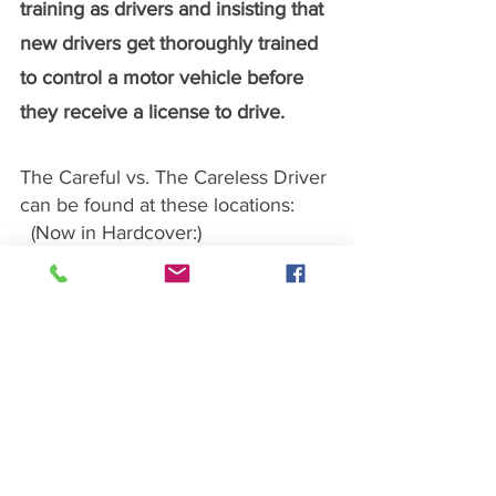
training as drivers and insisting that 
new drivers get thoroughly trained 
to control a motor vehicle before 
they receive a license to drive.
The Careful vs. The Careless Driver 
can be found at these locations:
  (Now in Hardcover:)