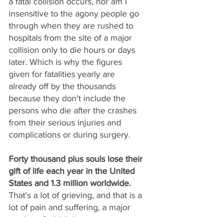
a fatal collision occurs, nor am I 
insensitive to the agony people go 
through when they are rushed to 
hospitals from the site of a major 
collision only to die hours or days 
later. Which is why the figures 
given for fatalities yearly are 
already off by the thousands 
because they don't include the 
persons who die after the crashes 
from their serious injuries and 
complications or during surgery. 
Forty thousand plus souls lose their 
gift of life each year in the United 
States and 1.3 million worldwide.
That's a lot of grieving, and that is a 
lot of pain and suffering, a major 