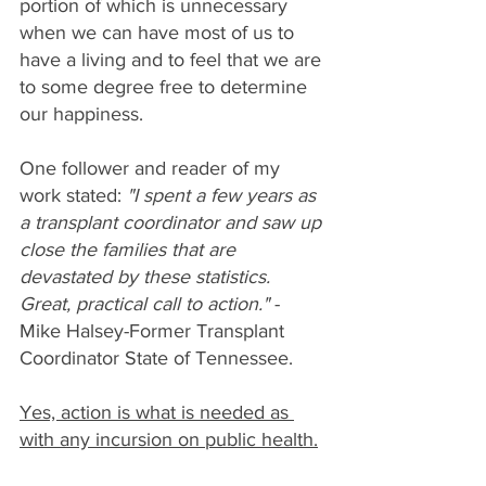
portion of which is unnecessary 
when we can have most of us to 
have a living and to feel that we are 
to some degree free to determine 
our happiness.
One follower and reader of my 
work stated: 
"I spent a few years as 
a transplant coordinator and saw up 
close the families that are 
devastated by these statistics. 
Great, practical call to action."
 - 
Mike Halsey-Former Transplant 
Coordinator State of Tennessee.
Yes, action is what is needed as 
with any incursion on public health.