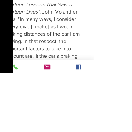
Thirteen Lessons That Saved 
Thirteen Lives*, 
John Volanthen 
says: "In many ways, I consider 
every dive {I make} as I would 
braking distances of the car I am 
driving. In that respect, the 
important factors to take into 
account are, 1) the car's braking 
ability; 2) the environmental factors 
in play, such as rain or ice, and 3) 
my mental alertness at the time, 
and whether I am tired, distracted 
or under stress. I know that these 
three details will affect my safety if I 
have to screech to a halt 
suddenly
, 
in much the same way that my air 
supply, the type of cave I am 
exploring, and my stamina will 