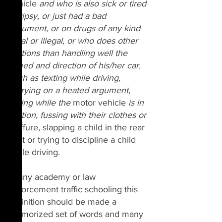
vehicle 
and who is also sick or tired 
or tipsy, or just had a bad 
argument, or on drugs of any kind 
legal or illegal, or who does other 
motions than handling well the 
speed and direction of his/her car, 
such as texting while driving, 
carrying on a heated argument, 
eating while the 
motor vehicle
 is in 
motion, fussing with their clothes or 
coiffure, slapping a child in the rear 
seat or trying to discipline a child 
while driving.
In any academy or law 
enforcement traffic schooling this 
definition should be made a 
memorized set of words and many 