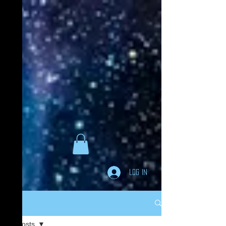
Goodreads
Book Giveaway
The Careful vs. The
Careless Driver
by
Charles Van Heyden
Released April 22 2020
This giveaway is already over.
giveaway details »
Enter Giveaway
Log In
Post
All Posts