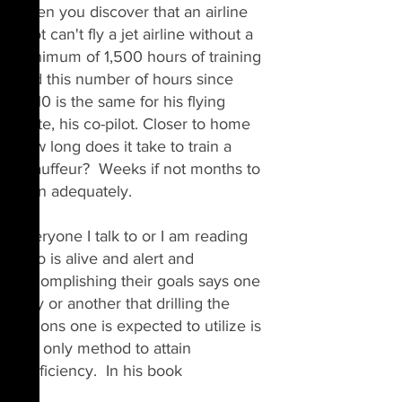
when you discover that an airline 
pilot can't fly a jet airline without a 
minimum of 1,500 hours of training 
and this number of hours since 
2010 is the same for his flying 
mate, his co-pilot. Closer to home 
how long does it take to train a 
chauffeur?  Weeks if not months to 
train adequately.
Everyone I talk to or I am reading 
who is alive and alert and 
accomplishing their goals 
says
 one 
way or another that drilling the 
actions one is expected to utilize is 
the only method to attain 
proficiency.  In his book 