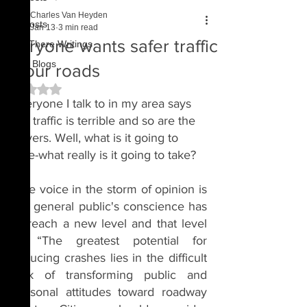
Charles Van Heyden
All Posts
Jan 13
3 min read
Everyone wants safer traffic
Out There Writings
Past Blogs
on our roads
Rated NaN out of 5 stars.
Everyone I talk to in my area says 
the traffic is terrible and so are the 
drivers. Well, what is it going to 
take-what really is it going to take?
One voice in the storm of opinion is 
the general public's conscience has 
to reach a new level and that level 
is: “The greatest potential for 
reducing crashes lies in the difficult 
task of transforming public and 
personal attitudes toward roadway 