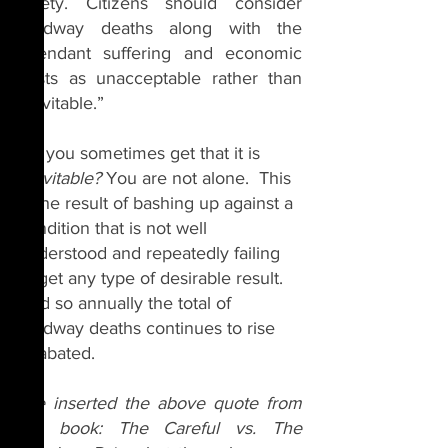
safety. Citizens should consider 
roadway deaths along with the 
attendant suffering and economic 
costs as unacceptable rather than 
inevitable.” 
Do you sometimes get that it is 
inevitable? 
You are not alone.  This 
is the result of bashing up against a 
condition that is not well 
understood and repeatedly failing 
to get any type of desirable result.  
And so annually the total of 
roadway deaths continues to rise 
unabated.
I've inserted the above quote from 
the book: The Careful vs. The 