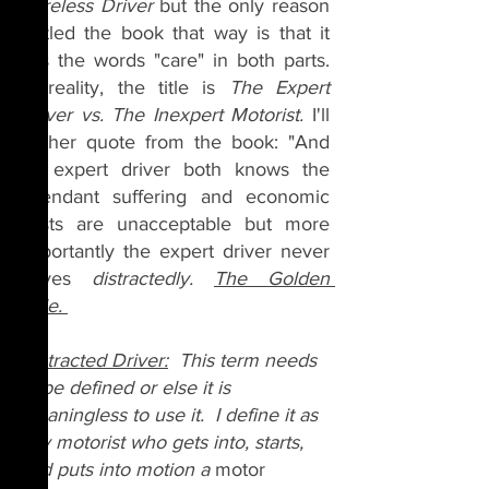
Careless Driver 
but the only reason 
I titled the book that way is that it 
has the words "care" in both parts. 
In reality, the title is 
The Expert 
Driver vs. The Inexpert Motorist. 
I'll 
further quote from the book: "And 
an expert driver both knows the 
attendant suffering and economic 
costs are unacceptable but more 
importantly the expert driver never 
drives 
distractedly. 
The Golden 
Rule. 
Distracted Driver:
  This term needs
to
 be defined or else it is 
meaningless to use it.  I define it as 
any motorist who gets into, starts, 
and puts into motion a 
motor 