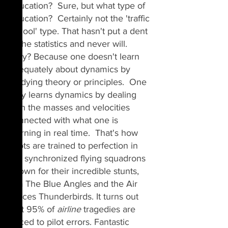
Education?  Sure, but what type of 
education?  Certainly not the 'traffic 
school' type. That hasn't put a dent 
in the statistics and never will. 
Why? Because one doesn't learn 
adequately about dynamics by 
studying theory or principles.  One 
only learns dynamics by dealing 
with the masses and velocities 
connected with what one is 
learning in real time.  That's how 
pilots are trained to perfection in 
the synchronized flying squadrons 
known for their incredible stunts, 
aka The Blue Angles and the Air 
Forces 
Thunderbirds. It turns out 
that 95% of 
airline
tragedies
 are 
traced to 
pilot
errors
. Fantastic 