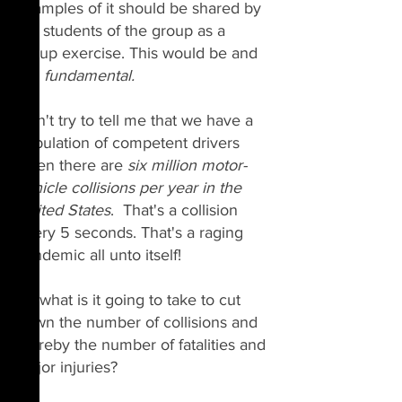
examples of it should be shared by 
the students of the group as a 
group exercise. This would be and 
is a 
fundamental.
Don't try to tell me that we have a 
population of competent drivers 
when there are 
six million motor-
vehicle collisions per year in the 
United States
.  That's a collision 
every 5 seconds. That's a raging 
pandemic all unto itself!
So what is it going to take to cut 
down the number of collisions and 
thereby the number of fatalities and 
major injuries?