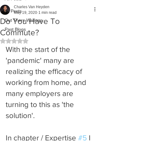
Charles Van Heyden
All Posts
May 19, 2020
1 min read
Do You Have To
Out There Writings
Past Blogs
Commute?
Rated NaN out of 5 stars.
With the start of the 
'pandemic' many are 
realizing the efficacy of 
working from home, and 
many employers are 
turning to this as 'the 
solution'. 
In chapter / Expertise 
#5
 I 