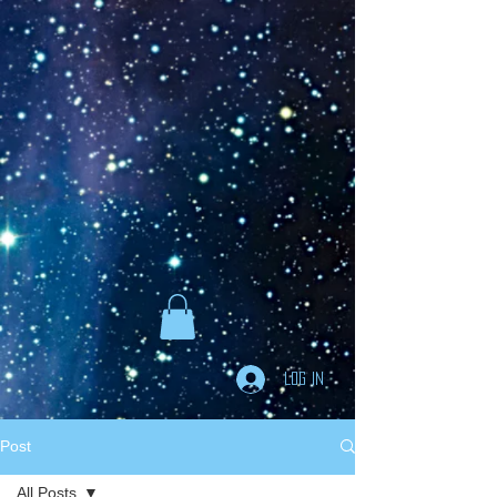
Goodreads
Book Giveaway
The Careful vs. The
Careless Driver
by
Charles Van Heyden
Released April 22 2020
This giveaway is already over.
giveaway details »
Enter Giveaway
Log In
Post
All Posts