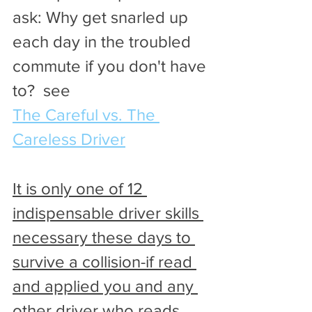
ask: Why get snarled up 
each day in the troubled 
commute if you don't have 
to?  see 
The Careful vs. The 
Careless Driver
It is only one of 12 
indispensable driver skills 
necessary these days to 
survive a collision-if read 
and applied you and any 
other driver who reads 