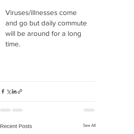
Viruses/illnesses come 
and go but daily commute 
will be around for a long 
time.
See All
Recent Posts