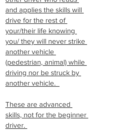
and applies the skills will 
drive for the rest of 
your/their life knowing 
you/ they will never strike 
another vehicle 
(pedestrian, animal) while 
driving nor be struck by 
another vehicle.  
These are advanced 
skills, not for the beginner 
driver. 