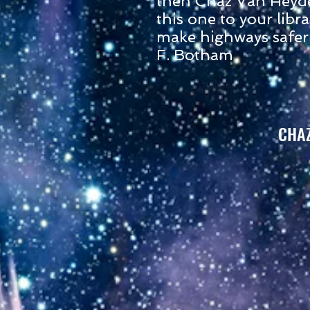
then Chaz Van Heyd
this one to your libra
make highways safer
F. Botham
CHA