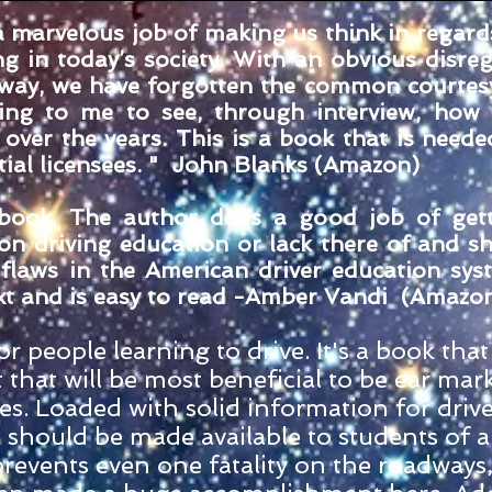
marvelous job of making us think in regard
ng in today’s society. With an obvious disre
dway, we have forgotten the common courtes
zing to me to see, through interview, how
over the years. This is a book that is neede
tial licensees. " John Blanks (Amazon)
s book. The author does a good job of get
 on driving education or lack there of and s
flaws in the American driver education sys
t and is easy to read -
Amber Vandi
(Amazo
r people learning to drive. It's a book that 
 that will be most beneficial to be ear mar
s. Loaded with solid information for drive
k should be made available to students of al
t prevents even one fatality on the roadways