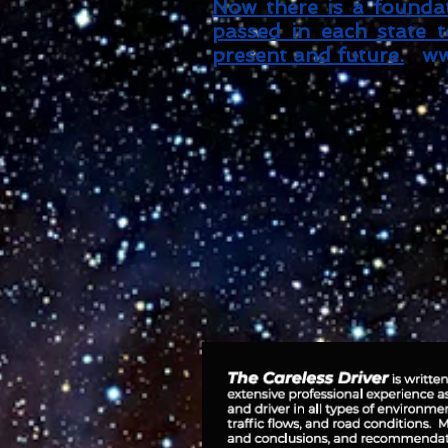
Now there is a foundat
passed in each state to
present and future.
ww