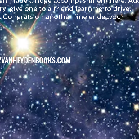
en made a huge accomplishment here. Ad
ry, give one to a friend learning to drive,
. Congrats on another fine endeavour
ZVANHEYDENBOOKS.COM