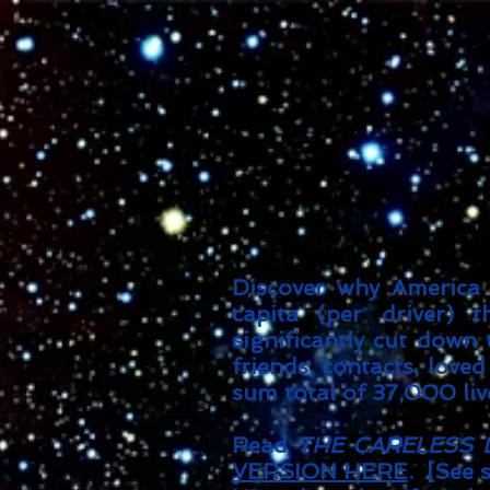
Discover why America l
capita (per driver) 
significantly cut down
friends, contacts, loved
sum total of 37,000 liv
Read
THE CARELESS 
VERSION HERE
. [See 