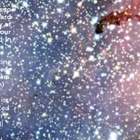
s to
gard
y of
 our
d in
ting
heds
tem.
n)
is
ked
rs
l
,