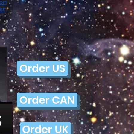
ion
st,
Order US
Order CAN
Order UK