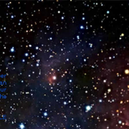
per
an
our
the
LE