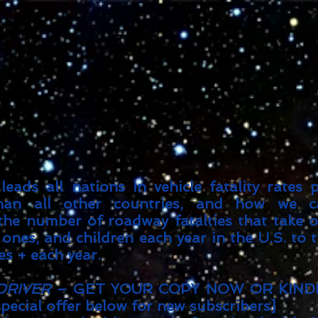
Goodreads
Book Giveaway
The Careful vs. The Careless Driver
by
Charles Van Heyden
Released April 22 2020
This giveaway is already over.
giveaway details »
Enter Giveaway
eads all nations in vehicle fatality rates 
than all other countries, and how we c
 the number of roadway fatalties that take 
 ones, and children each year in the U.S. to 
es + each year.
DRIVER
– GET YOUR COPY NOW OR KIND
special offer below for new subscribers]