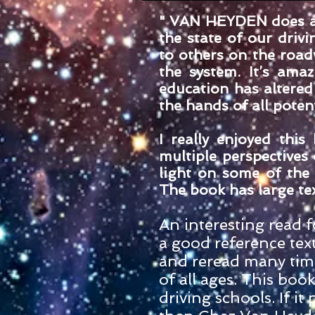
" VAN HEYDEN does a 
the state of our drivi
to others on the roa
the system. It’s ama
education has altered 
the hands of all poten
I really enjoyed thi
multiple perspectives
light on some of the 
The book has large tex
An interesting read fo
a good reference text
and reread many time
of all ages. This boo
driving schools. If i