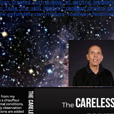
ion created with a goal of getting legislat
 raise the skill level of
careless
drivers pa
w.gofundme.com/reduce-roadway-fatalities