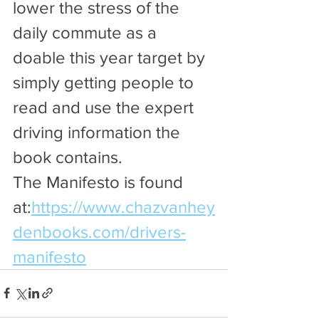
lower the stress of the 
daily commute as a 
doable this year target by 
simply getting people to 
read and use the expert 
driving information the 
book contains. 
The Manifesto is found 
at:
https://www.chazvanhey
denbooks.com/drivers-
manifesto