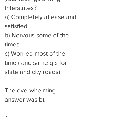
Interstates? 
a) Completely at ease and 
satisfied
b) Nervous some of the 
times 
c) Worried most of the 
time ( and same q.s for 
state and city roads)  
The overwhelming 
answer was b). 