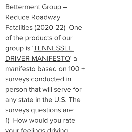
Betterment Group – 
Reduce Roadway 
Fatalities (2020-22)  One 
of the products of our 
group is '
TENNESSEE 
DRIVER MANIFESTO
' a 
manifesto based on 100 + 
surveys conducted in 
person that will serve for 
any state in the U.S. The 
surveys questions are: 
1)  How would you rate 
your feelings driving 