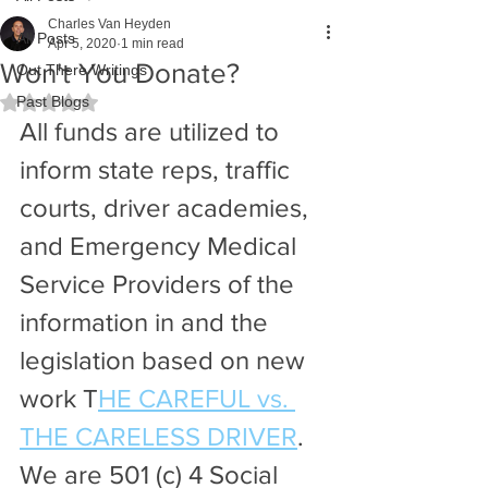
Charles Van Heyden
All Posts
Apr 5, 2020
1 min read
Won't You Donate?
Out There Writings
Past Blogs
Rated NaN out of 5 stars.
All funds are utilized to 
inform state reps, traffic 
courts, driver academies, 
and Emergency Medical 
Service Providers of the 
information in and the 
legislation based on new 
work T
HE CAREFUL vs. 
THE CARELESS DRIVER
. 
We are 501 (c) 4 Social 