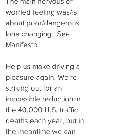
The main nervous or 
worried feeling was/is 
about poor/dangerous 
lane changing.  See 
Manifesto.
Help us make driving a 
pleasure again. We're 
striking out for an 
impossible reduction in 
the 40,000 U.S. traffic 
deaths each year, but in 
the meantime we can 