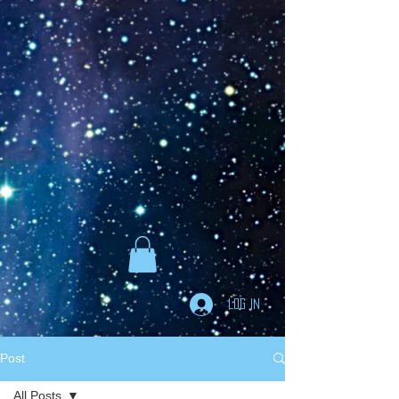
Goodreads
Book Giveaway
The Careful vs. The
Careless Driver
by
Charles Van Heyden
Released April 22 2020
This giveaway is already over.
giveaway details »
Enter Giveaway
Log In
Post
All Posts