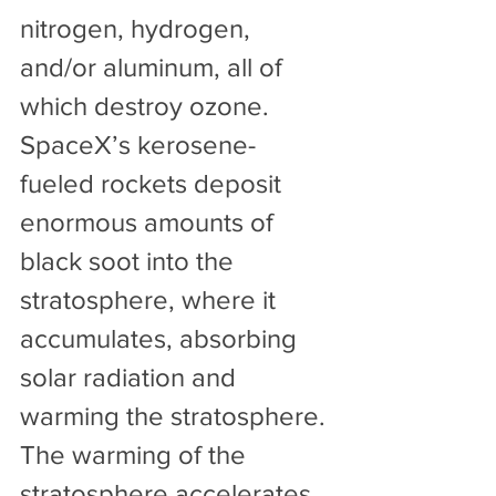
nitrogen, hydrogen, 
and/or aluminum, all of 
which destroy ozone. 
SpaceX’s kerosene-
fueled rockets deposit 
enormous amounts of 
black soot into the 
stratosphere, where it 
accumulates, absorbing 
solar radiation and 
warming the stratosphere. 
The warming of the 
stratosphere accelerates 