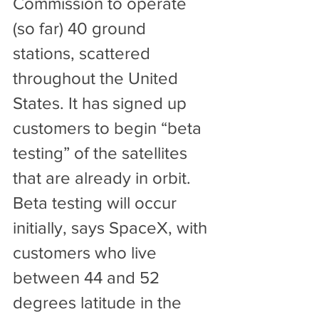
Commission to operate 
(so far) 40 ground 
stations, scattered 
throughout the United 
States. It has signed up 
customers to begin “beta 
testing” of the satellites 
that are already in orbit. 
Beta testing will occur 
initially, says SpaceX, with 
customers who live 
between 44 and 52 
degrees latitude in the 