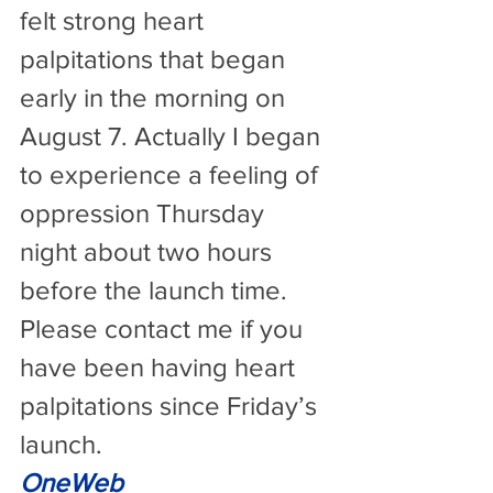
felt strong heart 
palpitations that began 
early in the morning on 
August 7. Actually I began 
to experience a feeling of 
oppression Thursday 
night about two hours 
before the launch time. 
Please contact me if you 
have been having heart 
palpitations since Friday’s 
launch.
OneWeb