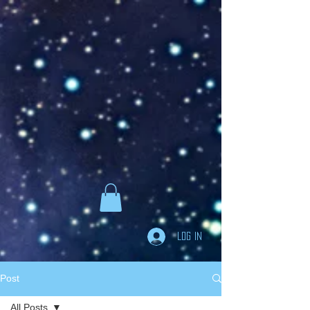
Goodreads
Book Giveaway
The Careful vs. The
Careless Driver
by
Charles Van Heyden
Released April 22 2020
This giveaway is already over.
giveaway details »
Enter Giveaway
Log In
Post
All Posts