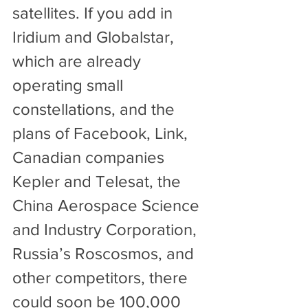
satellites. If you add in 
Iridium and Globalstar, 
which are already 
operating small 
constellations, and the 
plans of Facebook, Link, 
Canadian companies 
Kepler and Telesat, the 
China Aerospace Science 
and Industry Corporation, 
Russia’s Roscosmos, and 
other competitors, there 
could soon be 100,000 