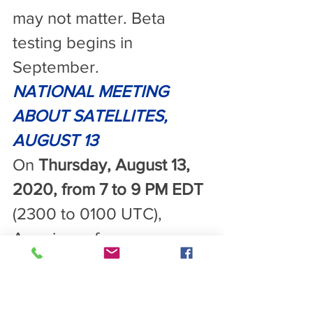
may not matter. Beta 
testing begins in 
September.
NATIONAL MEETING 
ABOUT SATELLITES, 
AUGUST 13
On 
Thursday, August 13, 
2020, from 7 to 9 PM EDT
(2300 to 0100 UTC), 
Americans for 
Responsible Technology 
will host a meeting about 
the 5G satellites on Zoom 