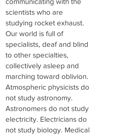
communicating with the 
scientists who are 
studying rocket exhaust. 
Our world is full of 
specialists, deaf and blind 
to other specialties, 
collectively asleep and 
marching toward oblivion.
Atmospheric physicists do 
not study astronomy. 
Astronomers do not study 
electricity. Electricians do 
not study biology. Medical 