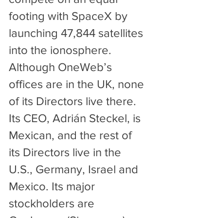
footing with SpaceX by 
launching 47,844 satellites 
into the ionosphere.
Although OneWeb’s 
offices are in the UK, none 
of its Directors live there. 
Its CEO, Adrián Steckel, is 
Mexican, and the rest of 
its Directors live in the 
U.S., Germany, Israel and 
Mexico. Its major 
stockholders are 