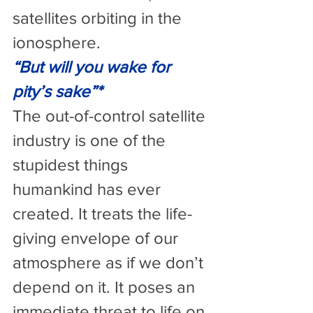
satellites orbiting in the 
ionosphere.
“But will you wake for 
pity’s sake”*
The out-of-control satellite 
industry is one of the 
stupidest things 
humankind has ever 
created. It treats the life-
giving envelope of our 
atmosphere as if we don’t 
depend on it. It poses an 
immediate threat to life on 