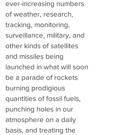
ever-increasing numbers 
of weather, research, 
tracking, monitoring, 
surveillance, military, and 
other kinds of satellites 
and missiles being 
launched in what will soon 
be a parade of rockets 
burning prodigious 
quantities of fossil fuels, 
punching holes in our 
atmosphere on a daily 
basis, and treating the 