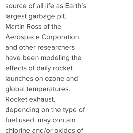
source of all life as Earth’s 
largest garbage pit.
Martin Ross of the 
Aerospace Corporation 
and other researchers 
have been modeling the 
effects of daily rocket 
launches on ozone and 
global temperatures. 
Rocket exhaust, 
depending on the type of 
fuel used, may contain 
chlorine and/or oxides of 