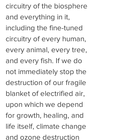
circuitry of the biosphere 
and everything in it, 
including the fine-tuned 
circuitry of every human, 
every animal, every tree, 
and every fish. If we do 
not immediately stop the 
destruction of our fragile 
blanket of electrified air, 
upon which we depend 
for growth, healing, and 
life itself, climate change 
and ozone destruction 