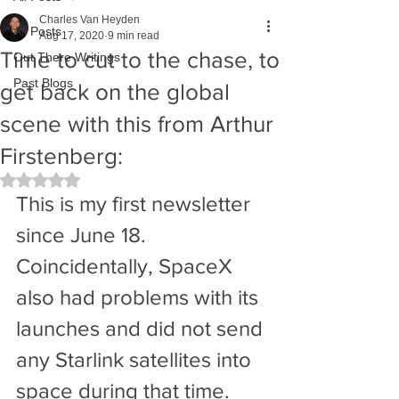
Charles Van Heyden
All Posts
Aug 17, 2020
9 min read
Time to cut to the chase, to
Out There Writings
Past Blogs
get back on the global
scene with this from Arthur
Firstenberg:
Rated NaN out of 5 stars.
This is my first newsletter 
since June 18. 
Coincidentally, SpaceX 
also had problems with its 
launches and did not send 
any Starlink satellites into 
space during that time. 