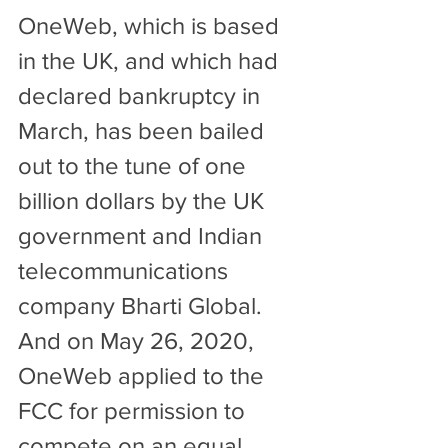
OneWeb, which is based 
in the UK, and which had 
declared bankruptcy in 
March, has been bailed 
out to the tune of one 
billion dollars by the UK 
government and Indian 
telecommunications 
company Bharti Global. 
And on May 26, 2020, 
OneWeb applied to the 
FCC for permission to 
compete on an equal 