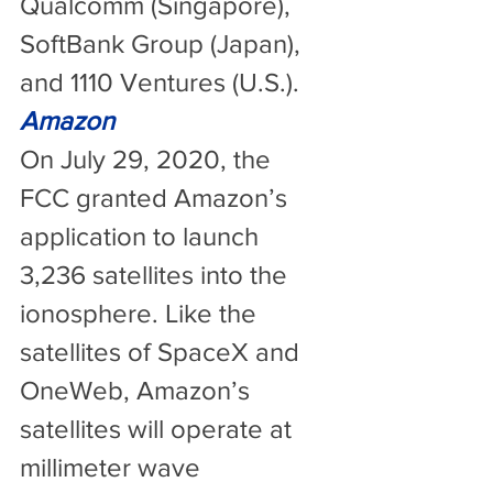
Qualcomm (Singapore), 
SoftBank Group (Japan), 
and 1110 Ventures (U.S.).
Amazon
On July 29, 2020, the 
FCC granted Amazon’s 
application to launch 
3,236 satellites into the 
ionosphere. Like the 
satellites of SpaceX and 
OneWeb, Amazon’s 
satellites will operate at 
millimeter wave 