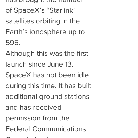
of SpaceX’s “Starlink” 
satellites orbiting in the 
Earth’s ionosphere up to 
595.
Although this was the first 
launch since June 13, 
SpaceX has not been idle 
during this time. It has built 
additional ground stations 
and has received 
permission from the 
Federal Communications 