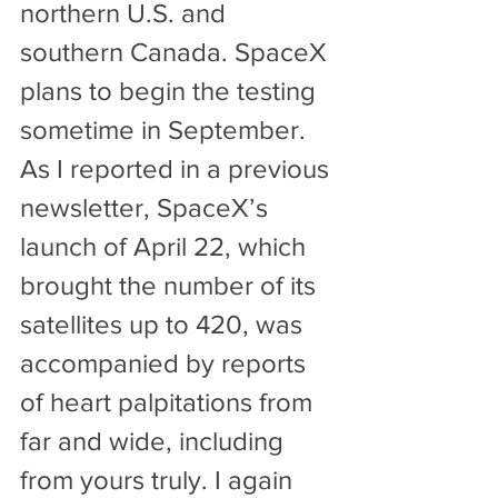
northern U.S. and 
southern Canada. SpaceX 
plans to begin the testing 
sometime in September.
As I reported in a previous 
newsletter, SpaceX’s 
launch of April 22, which 
brought the number of its 
satellites up to 420, was 
accompanied by reports 
of heart palpitations from 
far and wide, including 
from yours truly. I again 