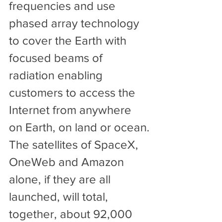
frequencies and use 
phased array technology 
to cover the Earth with 
focused beams of 
radiation enabling 
customers to access the 
Internet from anywhere 
on Earth, on land or ocean.
The satellites of SpaceX, 
OneWeb and Amazon 
alone, if they are all 
launched, will total, 
together, about 92,000 