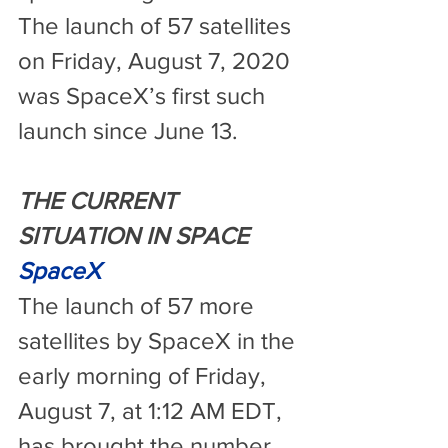
The launch of 57 satellites 
on Friday, August 7, 2020 
was SpaceX’s first such 
launch since June 13.
THE CURRENT 
SITUATION IN SPACE
SpaceX
The launch of 57 more 
satellites by SpaceX in the 
early morning of Friday, 
August 7, at 1:12 AM EDT, 
has brought the number 