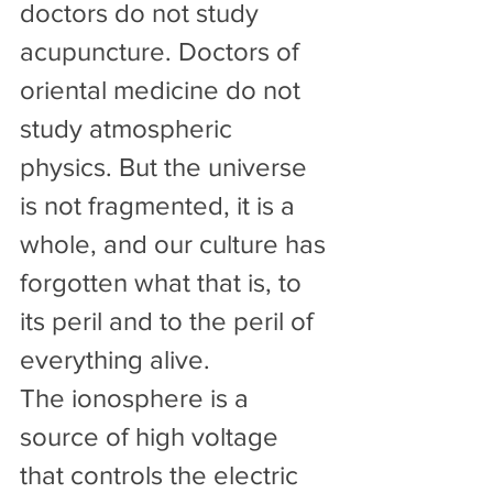
doctors do not study 
acupuncture. Doctors of 
oriental medicine do not 
study atmospheric 
physics. But the universe 
is not fragmented, it is a 
whole, and our culture has 
forgotten what that is, to 
its peril and to the peril of 
everything alive.
The ionosphere is a 
source of high voltage 
that controls the electric 