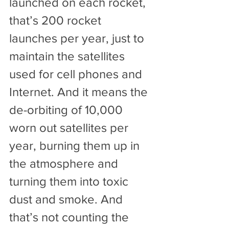
launched on each rocket, 
that’s 200 rocket 
launches per year, just to 
maintain the satellites 
used for cell phones and 
Internet. And it means the 
de-orbiting of 10,000 
worn out satellites per 
year, burning them up in 
the atmosphere and 
turning them into toxic 
dust and smoke. And 
that’s not counting the 