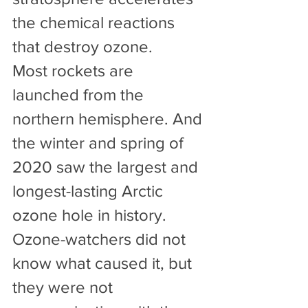
the chemical reactions 
that destroy ozone.
Most rockets are 
launched from the 
northern hemisphere. And 
the winter and spring of 
2020 saw the largest and 
longest-lasting Arctic 
ozone hole in history. 
Ozone-watchers did not 
know what caused it, but 
they were not 