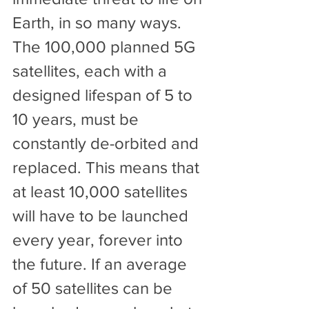
Earth, in so many ways.
The 100,000 planned 5G 
satellites, each with a 
designed lifespan of 5 to 
10 years, must be 
constantly de-orbited and 
replaced. This means that 
at least 10,000 satellites 
will have to be launched 
every year, forever into 
the future. If an average 
of 50 satellites can be 