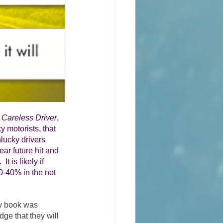
 Careless Driver
, 
ky motorists, that 
lucky drivers 
ear future hit and 
t is likely if 
30-40% in the not 
ew book was 
ge that they will 