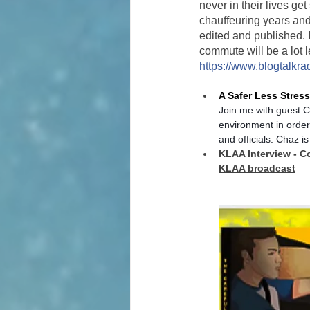
never in their lives ge
chauffeuring years and
edited and published. 
commute will be a lot l
https://www.blogtalkra
A Safer Less Stres
Join me with guest C
environment in order
and officials. Chaz is
KLAA Interview - C
KLAA broadcast