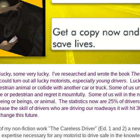
lucky, some very lucky.  I’ve researched and wrote the book 
The
ould turn out all lucky motorists, 
especially young drivers
.  Luc
estrian animal or collide with another car or truck. Some of us un
e or pedestrian and regret it mournfully.  Some of us will in the n
eing or beings, or animal.  The statistics now are 25% of drivers.  I
ease the skill of drivers who are driving our roadways it will hit 
change this future
.
of my non-fiction work "The Careless Driver" (Ed. 1 and 2) a n
 expertise necessary for any motorist to drive safe in the knowled