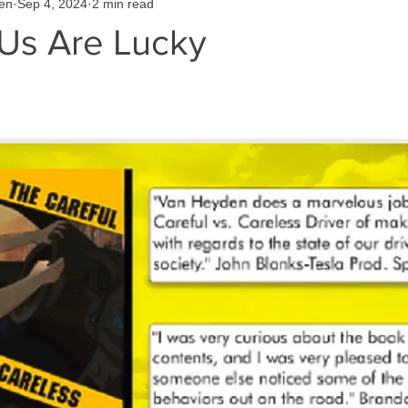
en
Sep 4, 2024
2 min read
Us Are Lucky
 stars.