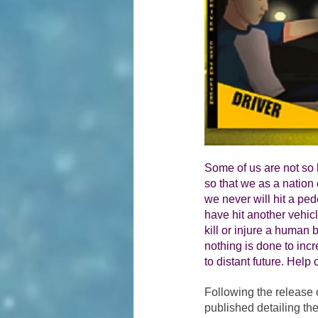
Some of us are not so 
so that we as a nation c
we never will hit a ped
have hit another vehicl
kill or injure a human b
nothing is done to incr
to distant future. Help 
Following the release 
published detailing the