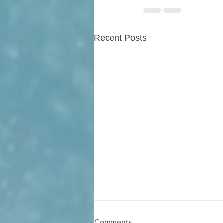
Recent Posts
Comments