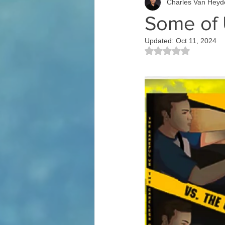
Charles Van Heyd
Some of 
Updated:
Oct 11, 2024
Rated NaN out of 5