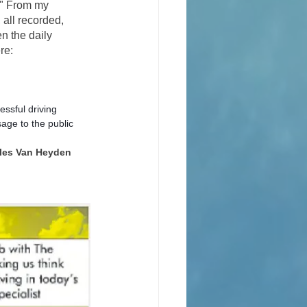
." From my 
all recorded, 
n the daily 
re: 
ssful driving 
age to the public 
rles Van Heyden