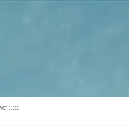
Goodreads
Book Giveaway
The Careful vs. The Careless Driver
by
Charles Van Heyden
Released April 22 2020
This giveaway is already over.
giveaway details »
Enter Giveaway
Past Blogs