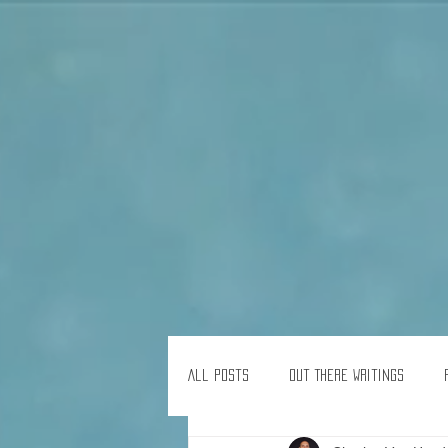
All Posts
Out There Writings