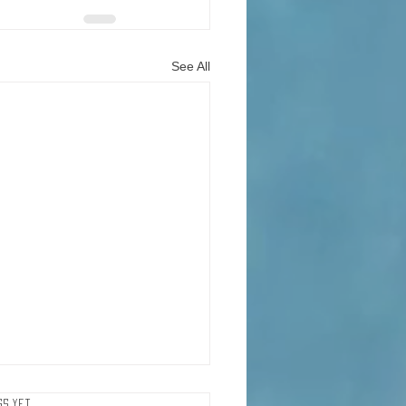
See All
ker With 5 Million
gs yet