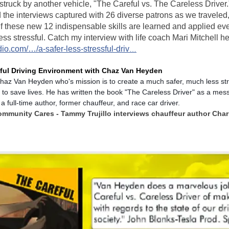
t struck by another vehicle, "The Careful vs. The Careless Driver
 the interviews captured with 26 diverse patrons as we traveled, 
If these new 12 indispensable skills are learned and applied eve
ess stressful. Catch my interview with life coach Mari Mitchell he
dio.com/…/a-safer-less-stressful-driv
…
sful Driving Environment with Chaz Van Heyden
haz Van Heyden who's mission is to create a much safer, much less stre
 to save lives. He has written the book "The Careless Driver" as a mess
 a full-time author, former chauffeur, and race car driver.
ommunity Cares - Tammy Trujillo interviews chauffeur author Cha