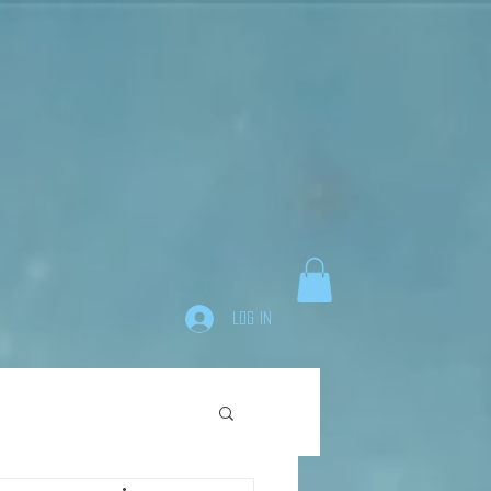
Log In