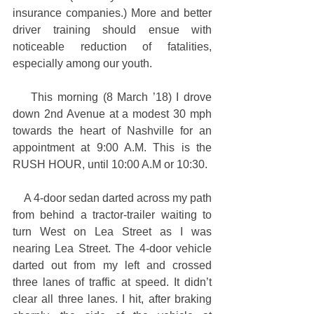
insurance companies.) More and better 
driver training should ensue with 
noticeable reduction of fatalities, 
especially among our youth.
    This morning (8 March ’18) I drove 
down 2nd Avenue at a modest 30 mph 
towards the heart of Nashville for an 
appointment at 9:00 A.M. This is the 
RUSH HOUR, until 10:00 A.M or 10:30.
    A 4-door sedan darted across my path 
from behind a tractor-trailer waiting to 
turn West on Lea Street as I was 
nearing Lea Street. The 4-door vehicle 
darted out from my left and crossed 
three lanes of traffic at speed. It didn’t 
clear all three lanes. I hit, after braking 