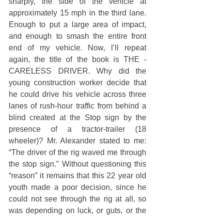
sharply, the side of the vehicle at 
approximately 15 mph in the third lane. 
Enough to put a large area of impact, 
and enough to smash the entire front 
end of my vehicle. Now, I’ll repeat 
again, the title of the book is THE ­­­­
CARELESS DRIVER. Why did the 
young construction worker decide that 
he could drive his vehicle across three 
lanes of rush-hour traffic from behind a 
blind created at the Stop sign by the 
presence of a tractor-trailer (18 
wheeler)? Mr. Alexander stated to me: 
“The driver of the rig waved me through 
the stop sign.” Without questioning this 
“reason” it remains that this 22 year old 
youth made a poor decision, since he 
could not see through the rig at all, so 
was depending on luck, or guts, or the 