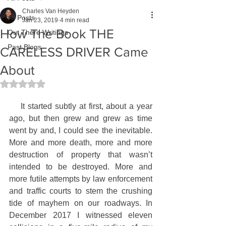
Charles Van Heyden
All Posts
Jan 23, 2019
4 min read
How The Book THE
Out There Writings
Past Blogs
CARELESS DRIVER Came
About
Rated NaN out of 5 stars.
    It started subtly at first, about a year 
ago, but then grew and grew as time 
went by and, I could see the inevitable. 
More and more death, more and more 
destruction of property that wasn’t 
intended to be destroyed. More and 
more futile attempts by law enforcement 
and traffic courts to stem the crushing 
tide of mayhem on our roadways. In 
December 2017 I witnessed eleven 