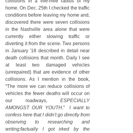
collisions in a five-mile radius of my 
home. On Dec. 25th I checked the traffic 
conditions before leaving my home and, 
discovered there were seven collisions 
in the Nashville area alone that were 
currently either slowing traffic or 
diverting it from the scene. Two persons 
in January '18 described in detail near 
death collisions that month. Daily I see 
at least two damaged vehicles 
(unrepaired) that are evidence of other 
collisions. As I mention in the book, 
“The more we can reduce collisions of 
vehicles the fewer deaths will occur on 
our roadways, 
ESPECIALLY 
AMONGST OUR YOUTH
.”  I 
want to 
confess here that I didn't go directly from 
observing to researching and 
writing:factually I got irked by the 