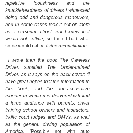
repetitive foolishness and the 
knuckleheadness of drivers i witnessed 
doing odd and dangerous maneuvers, 
and in some cases took it out on them 
as a personal affront. But I knew that 
would not suffice, 
so then I had what 
some would call 
a divine reconciliation.
I wrote then the book The Careless 
Driver, subtitled The Under-trained 
Driver, as it says on the back cover: “I 
have great hopes that the information in 
this book, and the non-accusative 
manner in which it is delivered will find 
a large audience with parents, driver 
training school owners and instructors, 
traffic court judges and DMVs, as well 
as the general driving population of 
America.
 (Possibly not with auto 