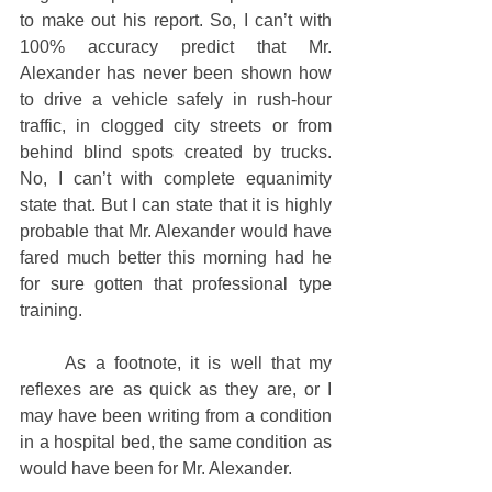
to make out his report. So, I can’t with 
100% accuracy predict that Mr. 
Alexander has never been shown how 
to drive a vehicle safely in rush-hour 
traffic, in clogged city streets or from 
behind blind spots created by trucks. 
No, I can’t with complete equanimity 
state that. But I can state that it is highly 
probable that Mr. Alexander would have 
fared much better this morning had he 
for sure gotten that professional type 
training. 
     As a footnote, it is well that my 
reflexes are as quick as they are, or I 
may have been writing from a condition 
in a hospital bed, the same condition as 
would have been for Mr. Alexander.