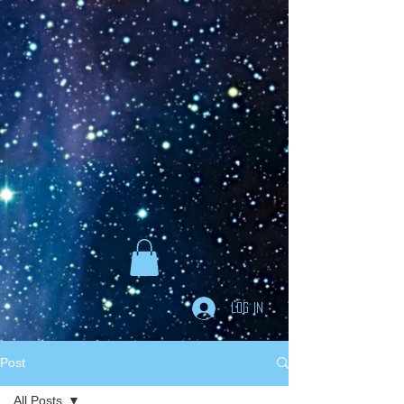
Goodreads
Book Giveaway
The Careful vs. The
Careless Driver
by
Charles Van Heyden
Released April 22 2020
This giveaway is already over.
giveaway details »
Enter Giveaway
Log In
Post
All Posts