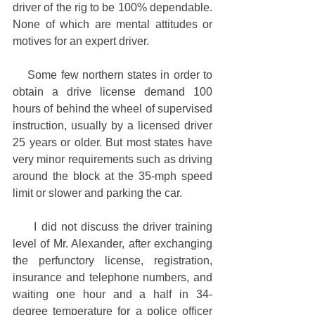
driver of the rig to be 100% dependable. 
None of which are mental attitudes or 
motives for an expert driver.
    Some few northern states in order to 
obtain a drive license demand 100 
hours of behind the wheel of supervised 
instruction, usually by a licensed driver 
25 years or older. But most states have 
very minor requirements such as driving 
around the block at the 35-mph speed 
limit or slower and parking the car.
     I did not discuss the driver training 
level of Mr. Alexander, after exchanging 
the perfunctory license, registration, 
insurance and telephone numbers, and 
waiting one hour and a half in 34-
degree temperature for a police officer 