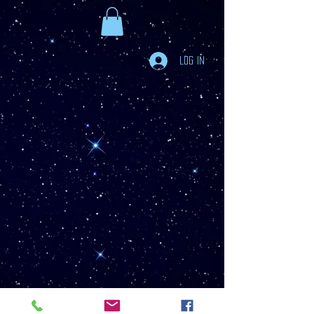
Log In